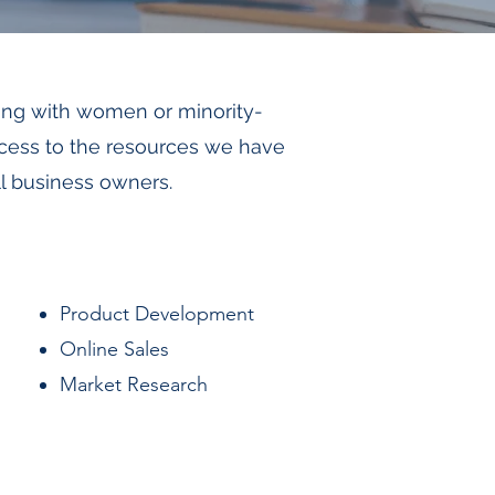
ing with women or minority-
ccess to the resources we have
ll business owners.
Product Development
Online Sales
Market Research