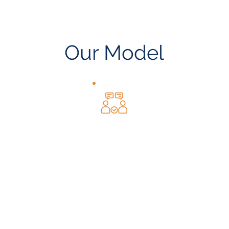
Our Model
COMMUNICATION
We emphasize check-in meetings
W
ced
with our clients to ensure that
en
cts
we’re on the same page and
address your business goals!
a