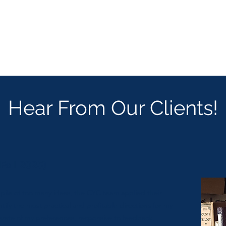
Hear From Our Clients!
Fall 2025)
 pile of too many ideas, the CYC team applied their
entify the most practical and profitable directions for my
rate of my preferences, responsive to feedback,