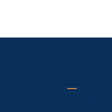
needs.
RxDx Productions (
"Starting from my scattered
collective intelligence to id
company. They were conside