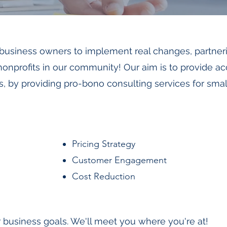
 business owners to implement real changes, partner
nprofits in our community! Our aim is to provide a
s, by providing pro-bono consulting services for sma
Pricing Strategy
Customer Engagement
Cost Reduction
 business goals. We'll meet you where you're at!