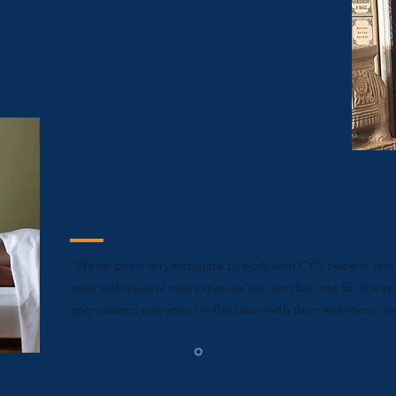
their research and presentations. Their work was equal
stablished consulting firms I've dealt with in the past. I
 one-of-a-kind opportunity."
Rasa Spa (Fall 2025 & Spring 2025)
"
We’ve been very fortunate to work with CYC twice in two 
away with several new initiatives we can dive into for the sp
appreciated everyone on the team with their intentions an