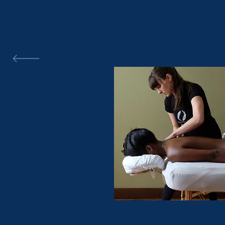
prompt, and professional in 
to the deliverables of other e
can't say enough about this