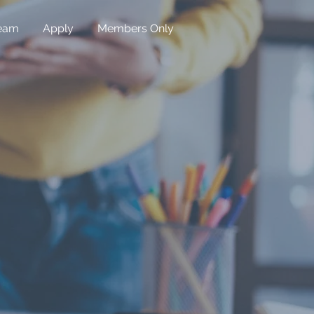
eam
Apply
Members Only