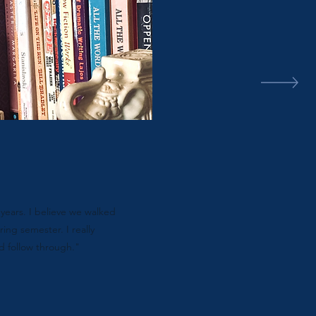
years. I believe we walked
ring semester. I really
d follow through."