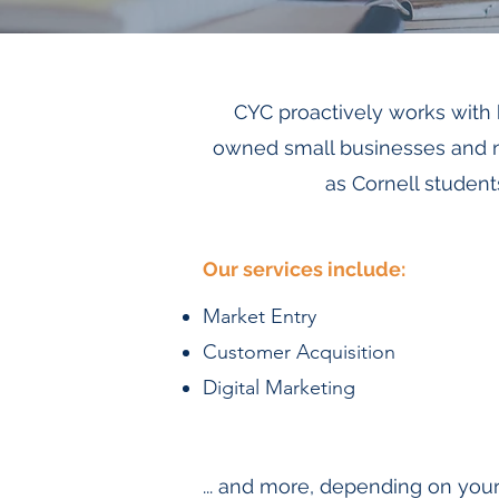
CYC proactively works with
owned small businesses and no
as Cornell student
Our services include:
Market Entry
Customer Acquisition
Digital Marketing
... and more, depending on your