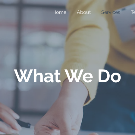
Home
About
Services
T
What We Do